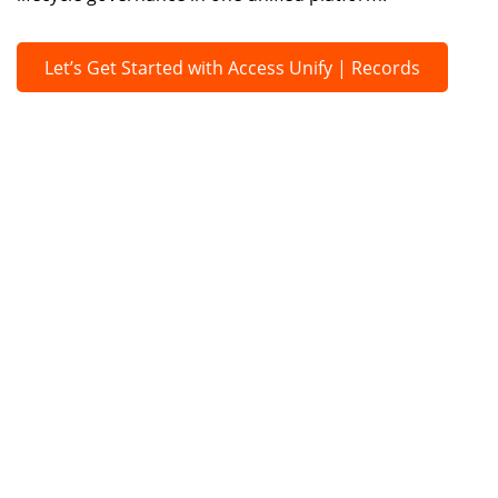
Let’s Get Started with Access Unify | Records