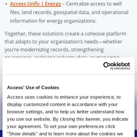
Access Unify | Energy
– Centralize access to well
files, land records, geospatial data, and operational
information for energy organizations.
Together, these solutions create a cohesive platform
that adapts to your organization’s needs—whether
you’re modernizing records, strengthening
governance, archiving industry data, or managing
complex regulatory environments.
One platform. One experience. End-to-end information
Access' Use of Cookies
lifecycle management
Access uses cookies to enhance your experience, to
display customized content in accordance with your
Learn More About Access Unify
browser settings, and to help us better understand how
you use our website. By closing this banner, you indicate
your agreement. To set your own preferences click
Attention: Active File Service
is now
"Show details" and to learn more about the cookies we
known as
Access Unify® | Records.
To