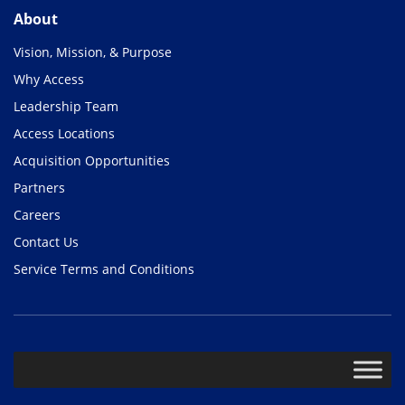
About
Vision, Mission, & Purpose
Why Access
Leadership Team
Access Locations
Acquisition Opportunities
Partners
Careers
Contact Us
Service Terms and Conditions