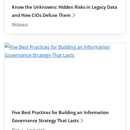
Know the Unknowns: Hidden Risks in Legacy Data
and How CIOs Defuse Them
Webinars
Five Best Practices for Building an Information
Governance Strategy That Lasts
Blog
|
2 min read