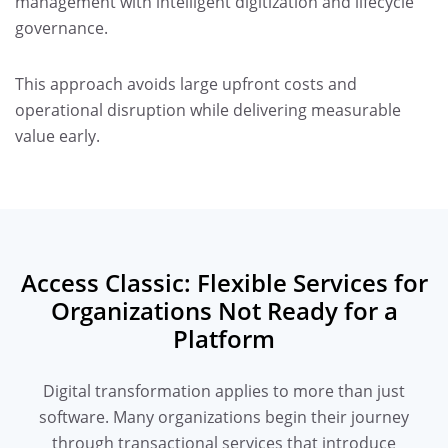
management with intelligent digitization and lifecycle
governance.
This approach avoids large upfront costs and
operational disruption while delivering measurable
value early.
Access Classic: Flexible Services for
Organizations Not Ready for a
Platform
Digital transformation applies to more than just
software. Many organizations begin their journey
through transactional services that introduce