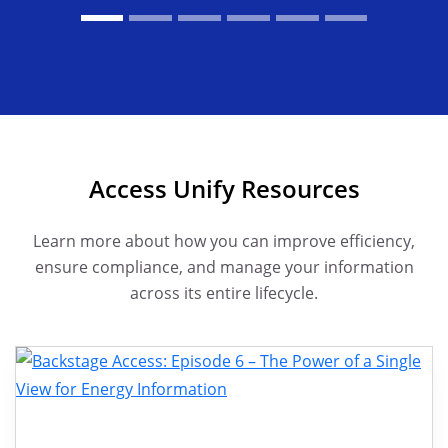
Access Unify Resources
Learn more about how you can improve efficiency,
ensure compliance, and manage your information
across its entire lifecycle.