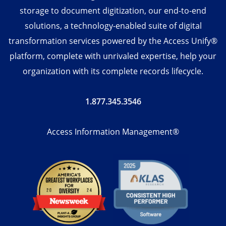
storage to document digitization, our end-to-end
solutions, a technology-enabled suite of digital
transformation services powered by the Access Unify®
platform, complete with unrivaled expertise, help your
organization with its complete records lifecycle.
1.877.345.3546
Access Information Management®