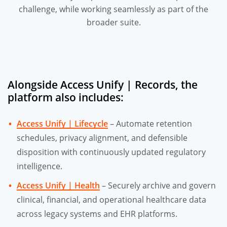
challenge, while working seamlessly as part of the
broader suite.
Alongside Access Unify | Records, the
platform also includes:
Access Unify | Lifecycle
– Automate retention
schedules, privacy alignment, and defensible
disposition with continuously updated regulatory
intelligence.
Access Unify | Health
– Securely archive and govern
clinical, financial, and operational healthcare data
across legacy systems and EHR platforms.