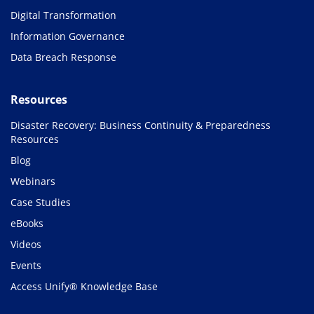
Digital Transformation
Information Governance
Data Breach Response
Resources
Disaster Recovery: Business Continuity & Preparedness
Resources
Blog
Webinars
Case Studies
eBooks
Videos
Events
Access Unify® Knowledge Base