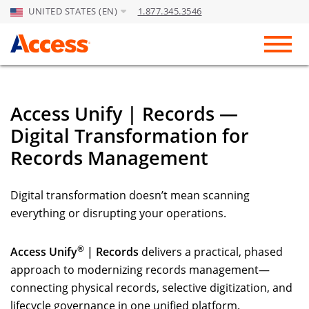
UNITED STATES (EN)
1.877.345.3546
Skip to Main Content
Toggl
Access Unify | Records —
Digital Transformation for
Records Management
Digital transformation doesn’t mean scanning
everything or disrupting your operations.
®
Access Unify
| Records
delivers a practical, phased
approach to modernizing records management—
connecting physical records, selective digitization, and
lifecycle governance in one unified platform.