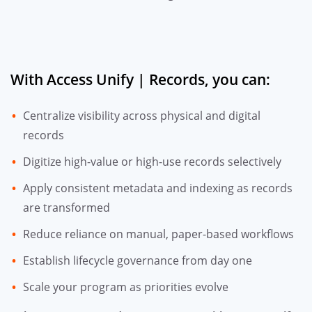
With Access Unify | Records, you can:
Centralize visibility across physical and digital
records
Digitize high-value or high-use records selectively
Apply consistent metadata and indexing as records
are transformed
Reduce reliance on manual, paper-based workflows
Establish lifecycle governance from day one
Scale your program as priorities evolve