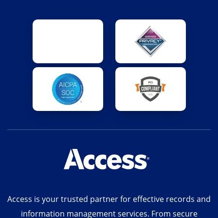
Access is your trusted partner for effective records and
information management services. From secure