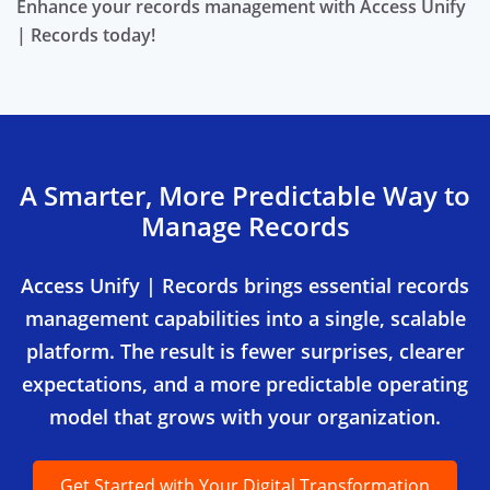
Enhance your records management with Access Unify
| Records today!
A Smarter, More Predictable Way to
Manage Records
Access Unify | Records brings essential records
management capabilities into a single, scalable
platform. The result is fewer surprises, clearer
expectations, and a more predictable operating
model that grows with your organization.
Get Started with Your Digital Transformation