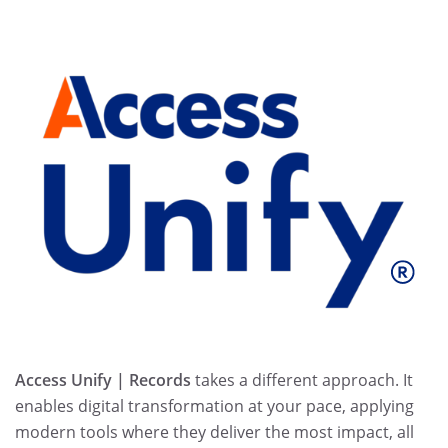
Access Unify | Records
takes a different approach. It
enables digital transformation at your pace, applying
modern tools where they deliver the most impact, all