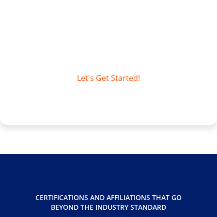
Access Unify | Records delivers digital
transformation that’s practical, scalable,
and aligned to how organizations actually
manage information.
Let's Get Started!
CERTIFICATIONS AND AFFILIATIONS THAT GO
BEYOND THE INDUSTRY STANDARD