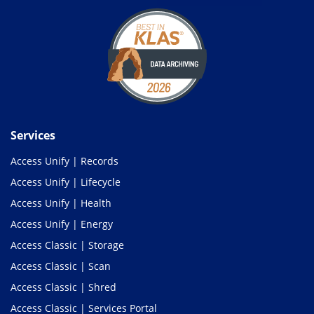
Services
Access Unify | Records
Access Unify | Lifecycle
Access Unify | Health
Access Unify | Energy
Access Classic | Storage
Access Classic | Scan
Access Classic | Shred
Access Classic | Services Portal