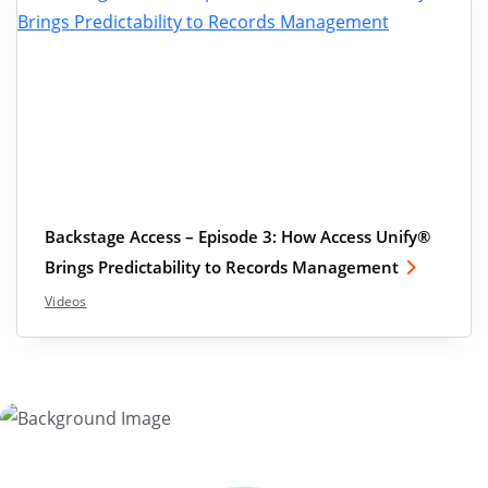
Backstage Access – Episode 3: How Access Unify®
Brings Predictability to Records Management
Videos