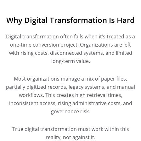
Why Digital Transformation Is Hard
Digital transformation often fails when it’s treated as a
one-time conversion project. Organizations are left
with rising costs, disconnected systems, and limited
long-term value.
Most organizations manage a mix of paper files,
partially digitized records, legacy systems, and manual
workflows. This creates high retrieval times,
inconsistent access, rising administrative costs, and
governance risk.
True digital transformation must work within this
reality, not against it.