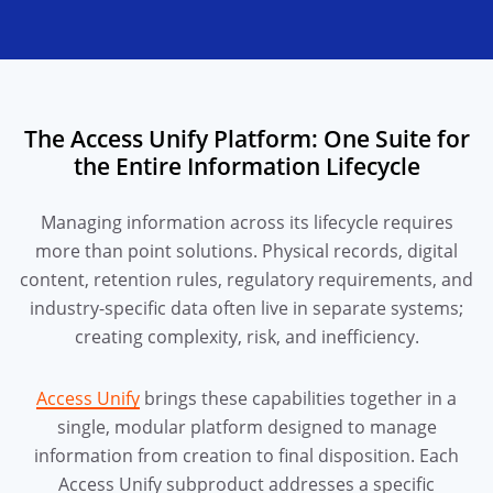
The Access Unify Platform: One Suite for
the Entire Information Lifecycle
Managing information across its lifecycle requires
more than point solutions. Physical records, digital
content, retention rules, regulatory requirements, and
industry-specific data often live in separate systems;
creating complexity, risk, and inefficiency.
Access Unify
brings these capabilities together in a
single, modular platform designed to manage
information from creation to final disposition. Each
Access Unify subproduct addresses a specific