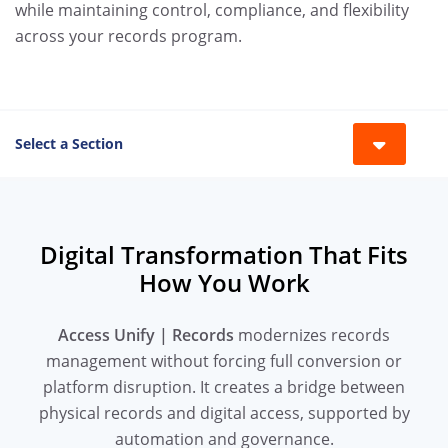
while maintaining control, compliance, and flexibility
across your records program.
Select a Section
Toggle 
Digital Transformation That Fits
How You Work
Access Unify | Records
modernizes records
management without forcing full conversion or
platform disruption. It creates a bridge between
physical records and digital access, supported by
automation and governance.