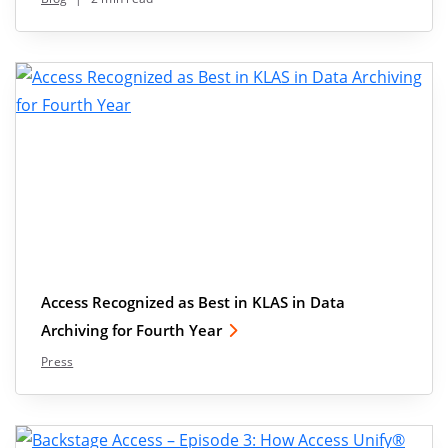
Access Recognized as Best in KLAS in Data
Archiving for Fourth Year
Press