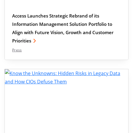
Access Launches Strategic Rebrand of its
Information Management Solution Portfolio to
Align with Future Vision, Growth and Customer
Priorities
Press