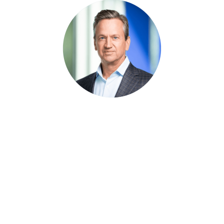
Kickstart Your Digital
Transformation Journey
Modernize your records program with a
unified platform that delivers automated
governance, simplified workflows, and
long-term control.