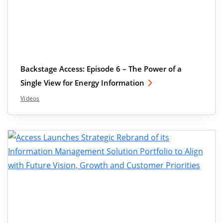
Backstage Access: Episode 6 – The Power of a
Single View for Energy Information
Videos