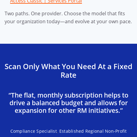
Access Classic | Services Portal
Two paths. One provider. Choose the model that fits
your organization today—and evolve at your own pace.
Scan Only What You Need At a Fixed
Rate
“The flat, monthly subscription helps to
drive a balanced budget and allows for
expansion for other RM initiatives.”
,
Compliance Specialist
Established Regional Non-Profit