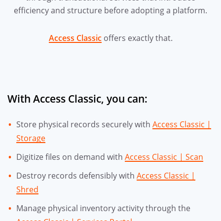
efficiency and structure before adopting a platform.
Access Classic
offers exactly that.
With Access Classic, you can:
Store physical records securely with
Access Classic |
Storage
Digitize files on demand with
Access Classic | Scan
Destroy records defensibly with
Access Classic |
Shred
Manage physical inventory activity through the