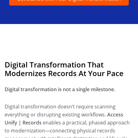
Digital Transformation That
Modernizes Records At Your Pace
Digital transformation is not a single milestone.
Digital transformation doesn’t require scanning
everything or disrupting existing workflows.
Access
Unify | Records
enables a practical, phased approach
to modernization—connecting physical records