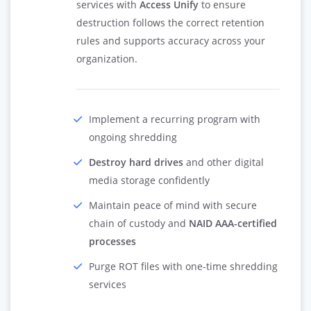
services with
Access Unify
to ensure
destruction follows the correct retention
rules and supports accuracy across your
organization.
Implement a recurring program with
ongoing shredding
Destroy hard drives
and other digital
media storage confidently
Maintain peace of mind with secure
chain of custody and
NAID AAA-certified
processes
Purge ROT files with one-time shredding
services