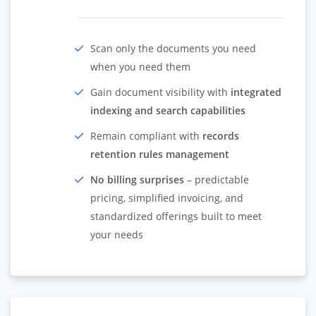
Scan only the documents you need
when you need them
Gain document visibility with
integrated
indexing and search capabilities
Remain compliant with
records
retention rules management
No billing surprises
– predictable
pricing, simplified invoicing, and
standardized offerings built to meet
your needs