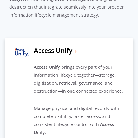
destruction that integrate seamlessly into your broader
information lifecycle management strategy.
Access Unify
Access Unify
brings every part of your
information lifecycle together—storage,
digitization, retrieval, governance, and
destruction—in one connected experience.
Manage physical and digital records with
complete visibility, faster access, and
consistent lifecycle control with
Access
Unify
.