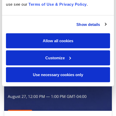
use see our
Terms of Use & Privacy Policy
.
Show details
Tag, you’re it! Ownership and Accountability in AI
Implementation
Allow all cookies
Webinars
Customize
Use necessary cookies only