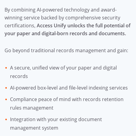
By combining AI-powered technology and award-
winning service backed by comprehensive security
certifications,
Access Unify unlocks the full potential of
your paper and digital-born records and documents.
Go beyond traditional records management and gain:
A secure, unified view of your paper and digital
records
AI-powered box-level and file-level indexing services
Compliance peace of mind with records retention
rules management
Integration with your existing document
management system