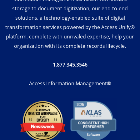
storage to document digitization, our end-to-end
solutions, a technology-enabled suite of digital
transformation services powered by the Access Unify®
platform, complete with unrivaled expertise, help your
organization with its complete records lifecycle.
1.877.345.3546
Access Information Management®