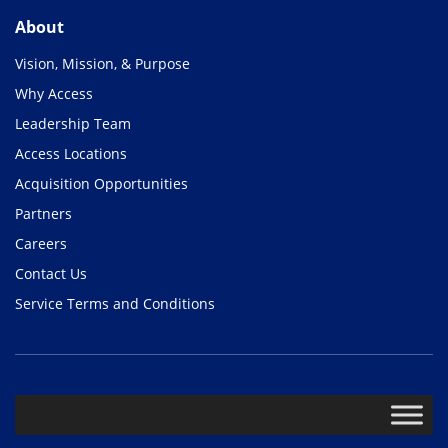
About
Vision, Mission, & Purpose
Why Access
Leadership Team
Access Locations
Acquisition Opportunities
Partners
Careers
Contact Us
Service Terms and Conditions