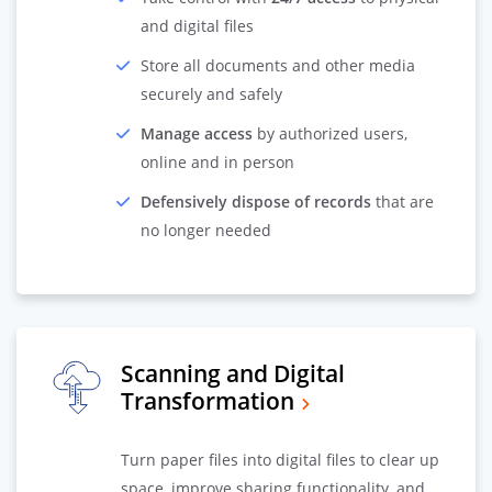
and digital files
Store all documents and other media
securely and safely
Manage access
by authorized users,
online and in person
Defensively dispose of records
that are
no longer needed
Scanning and Digital
Transformation
Turn paper files into digital files to clear up
space, improve sharing functionality, and