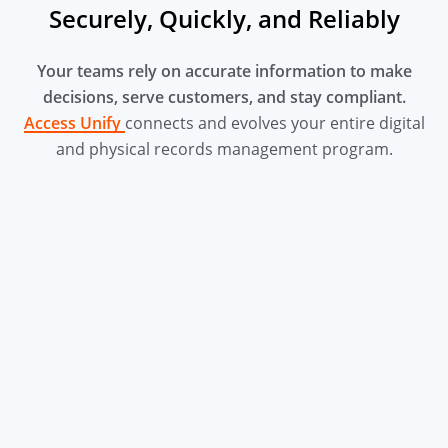
Securely, Quickly, and Reliably
Your teams rely on accurate information to make
decisions, serve
customers, and stay compliant.
Access Unify
connects and evolves your entire digital
and physical records management program.