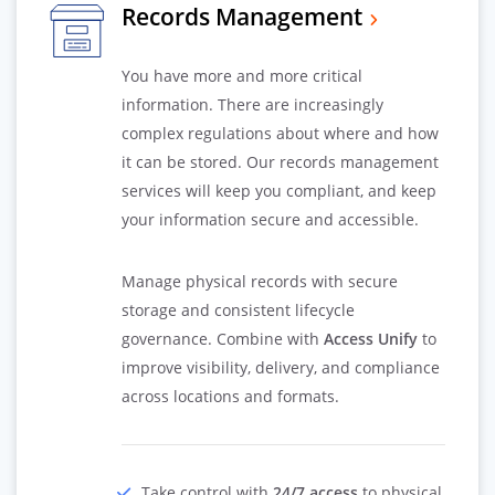
Records Management
You have more and more critical
information. There are increasingly
complex regulations about where and how
it can be stored. Our records management
services will keep you compliant, and keep
your information secure and accessible.
Manage physical records with secure
storage and consistent lifecycle
governance. Combine with
Access Unify
to
improve visibility, delivery, and compliance
across locations and formats.
Take control with
24/7 access
to physical