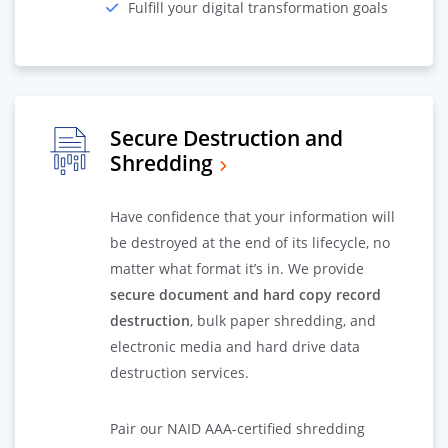
Fulfill your digital transformation goals
Secure Destruction and
Shredding
Have confidence that your information will
be destroyed at the end of its lifecycle, no
matter what format it’s in. We provide
secure document and hard copy record
destruction
, bulk paper shredding, and
electronic media and hard drive data
destruction services.
Pair our NAID AAA-certified shredding