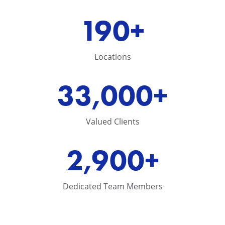
190+
Locations
33,000+
Valued Clients
2,900+
Dedicated Team Members