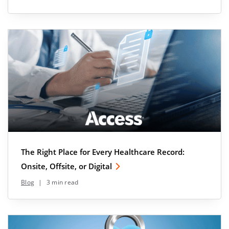
The Right Place for Every Healthcare Record:
Onsite, Offsite, or Digital
Blog
|
3 min read