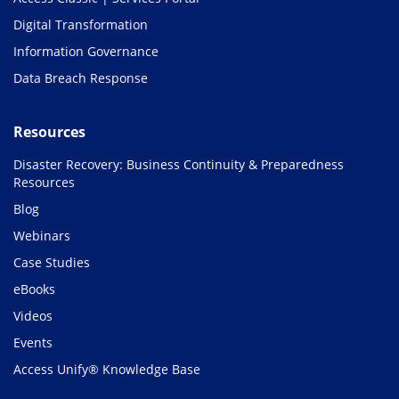
Digital Transformation
Information Governance
Data Breach Response
Resources
Disaster Recovery: Business Continuity & Preparedness
Resources
Blog
Webinars
Case Studies
eBooks
Videos
Events
Access Unify® Knowledge Base