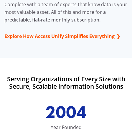
Complete with a team of experts that know data is your
most valuable asset. All of this and more for
a
predictable, flat-rate monthly subscription.
Explore How Access Unify Simplifies Everything
Serving Organizations of Every Size with
Secure, Scalable Information Solutions
2004
Year Founded