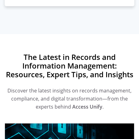
The Latest in Records and
Information Management:
Resources, Expert Tips, and Insights
Discover the latest insights on records management,
compliance, and digital transformation—from the
experts behind
Access Unify
.