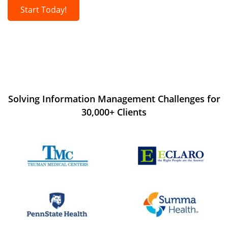
Start Today!
Solving Information Management Challenges for
30,000+ Clients