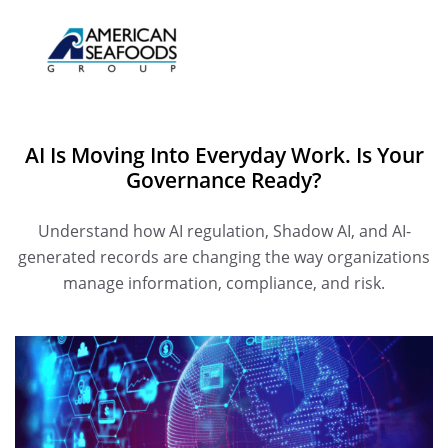
AI Is Moving Into Everyday Work. Is Your
Governance Ready?
Understand how AI regulation, Shadow AI, and AI-
generated records are changing the way organizations
manage information, compliance, and risk.