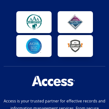
Access is your trusted partner for effective records and
information management services. From secure