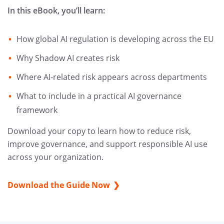
In this eBook, you’ll learn:
How global AI regulation is developing across the EU
Why Shadow AI creates risk
Where AI-related risk appears across departments
What to include in a practical AI governance
framework
Download your copy to learn how to reduce risk,
improve governance, and support responsible AI use
across your organization.
Download the Guide Now