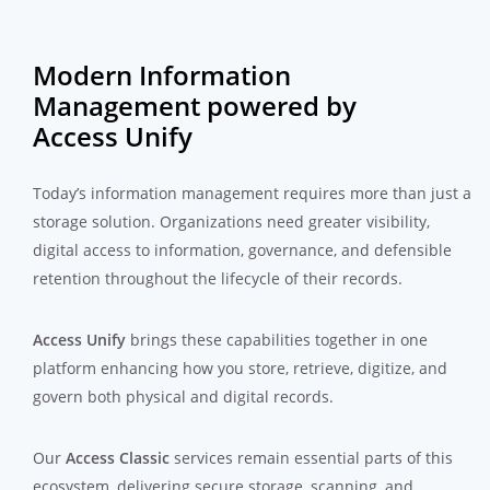
Modern Information
Management powered by
Access Unify
Today’s information management requires more than just a
storage solution. Organizations need greater visibility,
digital access to information, governance, and defensible
retention throughout the lifecycle of their records.
Access Unify
brings these capabilities together in one
platform enhancing how you store, retrieve, digitize, and
govern both physical and digital records.
Our
Access Classic
services remain essential parts of this
ecosystem, delivering secure storage, scanning, and