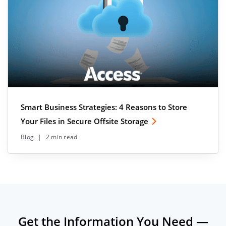
Smart Business Strategies: 4 Reasons to Store
Your Files in Secure Offsite Storage
Blog
|
2 min read
Get the Information You Need —