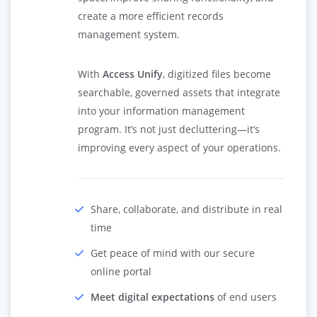
create a more efficient records
management system.
With
Access Unify
, digitized files become
searchable, governed assets that integrate
into your information management
program. It’s not just decluttering—it’s
improving every aspect of your operations.
Share, collaborate, and distribute in real
time
Get peace of mind with our secure
online portal
Meet digital expectations
of end users