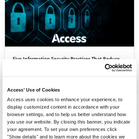
Five Information Security Practices That Reduce
Organizational Risk
Blog
|
3 min read
Access' Use of Cookies
Access uses cookies to enhance your experience, to
display customized content in accordance with your
browser settings, and to help us better understand how
you use our website. By closing this banner, you indicate
your agreement. To set your own preferences click
"Show details" and to learn more about the cookies we