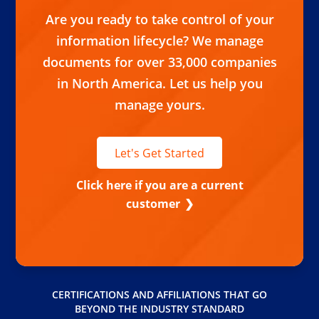
Are you ready to take control of your
information lifecycle? We manage
documents for over 33,000 companies
in North America. Let us help you
manage yours.
Let's Get Started
Click here if you are a current
customer
CERTIFICATIONS AND AFFILIATIONS THAT GO
BEYOND THE INDUSTRY STANDARD