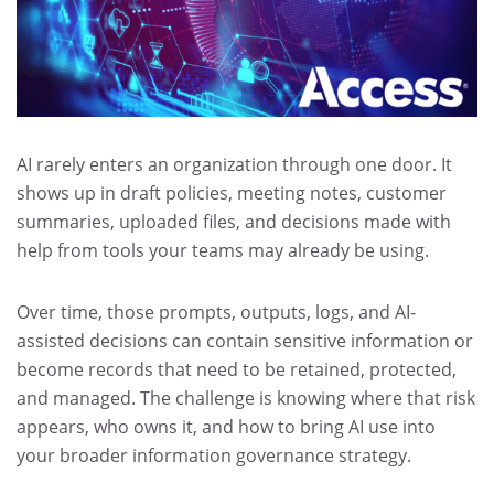
AI rarely enters an organization through one door. It
shows up in draft policies, meeting notes, customer
summaries, uploaded files, and decisions made with
help from tools your teams may already be using.
Over time, those prompts, outputs, logs, and AI-
assisted decisions can contain sensitive information or
become records that need to be retained, protected,
and managed. The challenge is knowing where that risk
appears, who owns it, and how to bring AI use into
your broader information governance strategy.