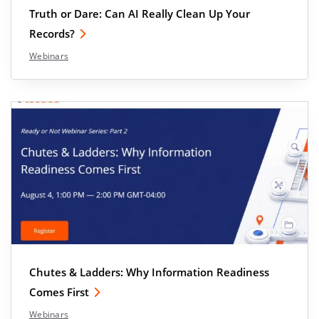
Truth or Dare: Can AI Really Clean Up Your
Records?
Webinars
Chutes & Ladders: Why Information Readiness
Comes First
Webinars