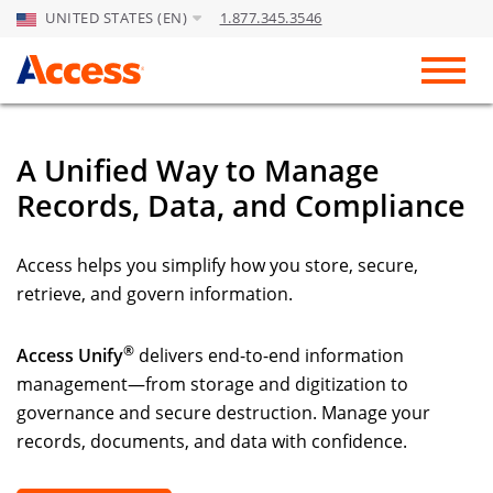
UNITED STATES (EN)
1.877.345.3546
Skip to Main Content
Toggl
A Unified Way to Manage
Records, Data, and Compliance
Access helps you simplify how you store, secure,
retrieve, and govern information.
®
Access Unify
delivers end-to-end information
management—from storage and digitization to
governance and secure destruction. Manage your
records, documents, and data with confidence.