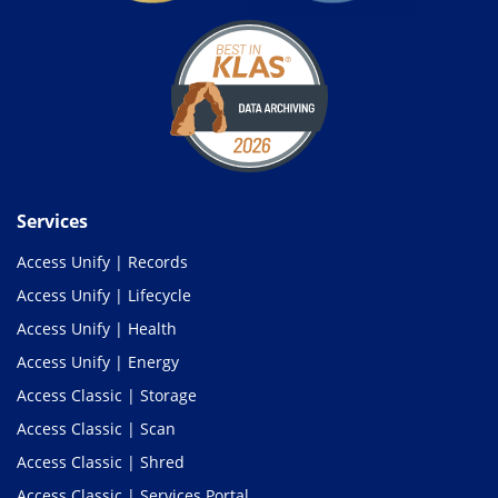
Services
Access Unify | Records
Access Unify | Lifecycle
Access Unify | Health
Access Unify | Energy
Access Classic | Storage
Access Classic | Scan
Access Classic | Shred
Access Classic | Services Portal