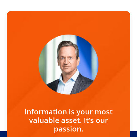
Information is your most
valuable asset. It’s our
passion.